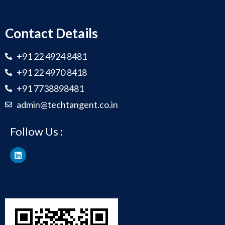
Contact Details
+91 22 4924 8481
+91 22 4970 8418
+91 7738898481
admin@techtangent.co.in
Follow Us :