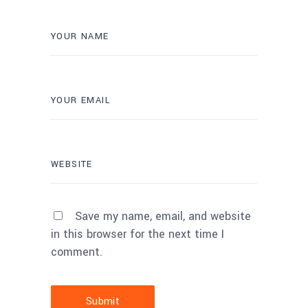
Save my name, email, and website
in this browser for the next time I
comment.
Submit