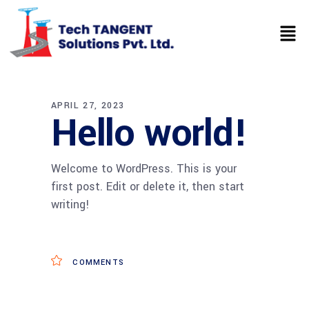
APRIL 27, 2023
Hello world!
Welcome to WordPress. This is your
first post. Edit or delete it, then start
writing!
COMMENTS